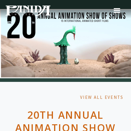
VIEW ALL EVENTS
20TH ANNUAL
ANIMATION SHOW