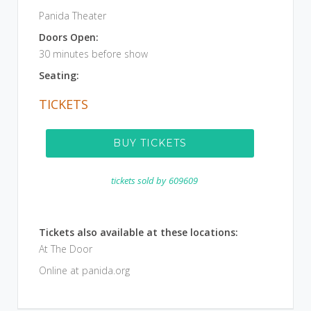
Panida Theater
Doors Open:
30 minutes before show
Seating:
TICKETS
BUY TICKETS
tickets sold by
609609
Tickets also available at these locations:
At The Door
Online at panida.org