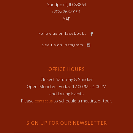
Sandpoint, ID 83864
(208) 263-9191
MAP
Follow us on facebook :
See us on Instagram
OFFICE HOURS
Closed: Saturday & Sunday:
Open: Monday - Friday: 12:00PM - 4:00PM
and During Events
Please
to schedule a meeting or tour.
contact us
SIGN UP FOR OUR NEWSLETTER