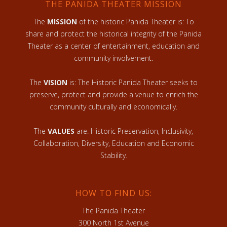
THE PANIDA THEATER MISSION
The
MISSION
of the historic Panida Theater is: To
share and protect the historical integrity of the Panida
Theater as a center of entertainment, education and
community involvement.
The
VISION
is: The Historic Panida Theater seeks to
preserve, protect and provide a venue to enrich the
community culturally and economically.
The
VALUES
are: Historic Preservation, Inclusivity,
Collaboration, Diversity, Education and Economic
Stability.
HOW TO FIND US:
The Panida Theater
300 North 1st Avenue