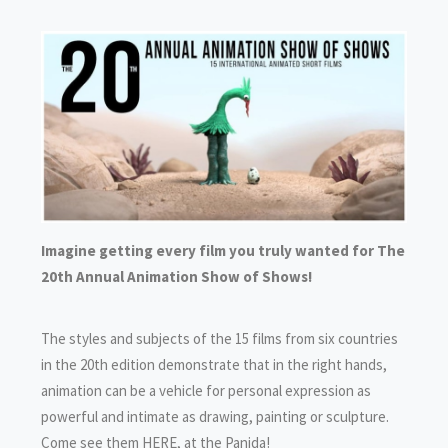
Imagine getting every film you truly wanted for The
20th Annual Animation Show of Shows!
The styles and subjects of the 15 films from six countries
in the 20th edition demonstrate that in the right hands,
animation can be a vehicle for personal expression as
powerful and intimate as drawing, painting or sculpture.
Come see them HERE, at the Panida!