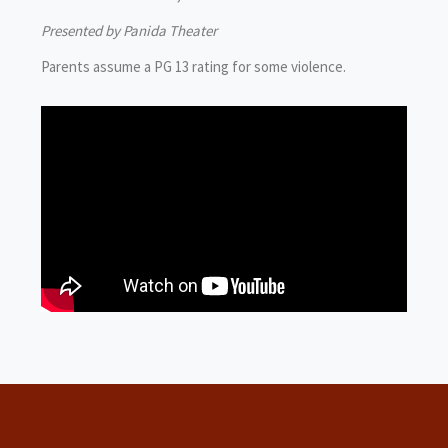
Presented by Panida Theater
Parents assume a PG 13 rating for some violence.