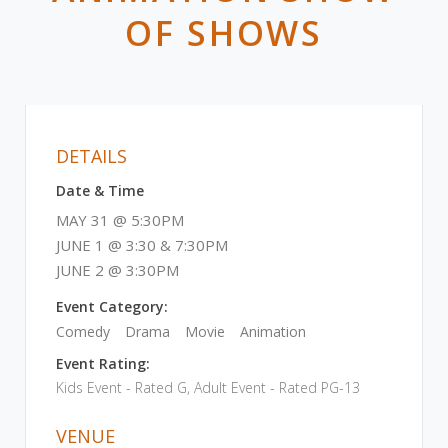
OF SHOWS
DETAILS
Date & Time
MAY 31 @ 5:30PM
JUNE 1 @ 3:30 & 7:30PM
JUNE 2 @ 3:30PM
Event Category:
Comedy
Drama
Movie
Animation
Event Rating:
Kids Event - Rated G, Adult Event - Rated PG-13
VENUE