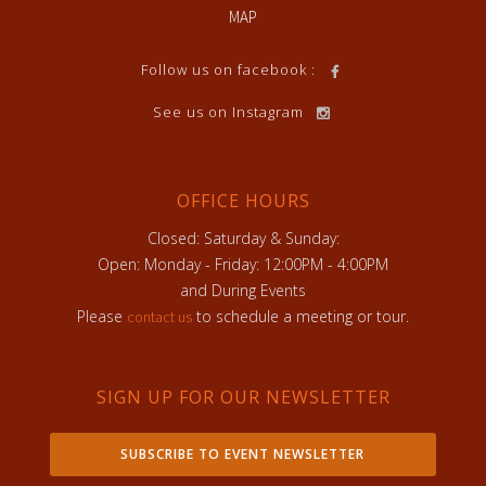
MAP
Follow us on facebook :
See us on Instagram
OFFICE HOURS
Closed: Saturday & Sunday:
Open: Monday - Friday: 12:00PM - 4:00PM
and During Events
Please
to schedule a meeting or tour.
contact us
SIGN UP FOR OUR NEWSLETTER
SUBSCRIBE TO EVENT NEWSLETTER