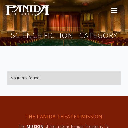
SCIENCE FICTION
CATEGORY
No items found.
THE PANIDA THEATER MISSION
The
MISSION
of the historic Panida Theater is: To