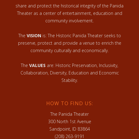
share and protect the historical integrity of the Panida
Theater as a center of entertainment, education and
community involvement.
The
VISION
is: The Historic Panida Theater seeks to
preserve, protect and provide a venue to enrich the
community culturally and economically.
The
VALUES
are: Historic Preservation, Inclusivity,
Collaboration, Diversity, Education and Economic
Stability.
HOW TO FIND US:
The Panida Theater
300 North 1st Avenue
Sandpoint, ID 83864
(208) 263-9191