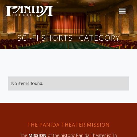
SCI-FI SHORTS
CATEGORY
No items found.
THE PANIDA THEATER MISSION
The
MISSION
of the historic Panida Theater is: To