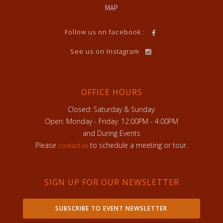
MAP
Follow us on facebook :
See us on Instagram
OFFICE HOURS
Closed: Saturday & Sunday:
Open: Monday - Friday: 12:00PM - 4:00PM
and During Events
Please
to schedule a meeting or tour.
contact us
SIGN UP FOR OUR NEWSLETTER
SUBSCRIBE TO EVENT NEWSLETTER