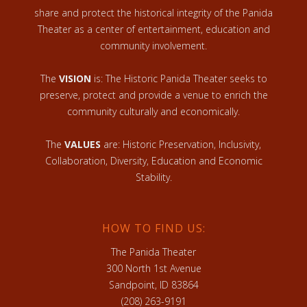
share and protect the historical integrity of the Panida
Theater as a center of entertainment, education and
community involvement.
The
VISION
is: The Historic Panida Theater seeks to
preserve, protect and provide a venue to enrich the
community culturally and economically.
The
VALUES
are: Historic Preservation, Inclusivity,
Collaboration, Diversity, Education and Economic
Stability.
HOW TO FIND US:
The Panida Theater
300 North 1st Avenue
Sandpoint, ID 83864
(208) 263-9191