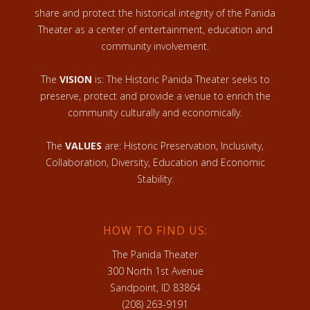
share and protect the historical integrity of the Panida
Theater as a center of entertainment, education and
community involvement.
The
VISION
is: The Historic Panida Theater seeks to
preserve, protect and provide a venue to enrich the
community culturally and economically.
The
VALUES
are: Historic Preservation, Inclusivity,
Collaboration, Diversity, Education and Economic
Stability.
HOW TO FIND US:
The Panida Theater
300 North 1st Avenue
Sandpoint, ID 83864
(208) 263-9191