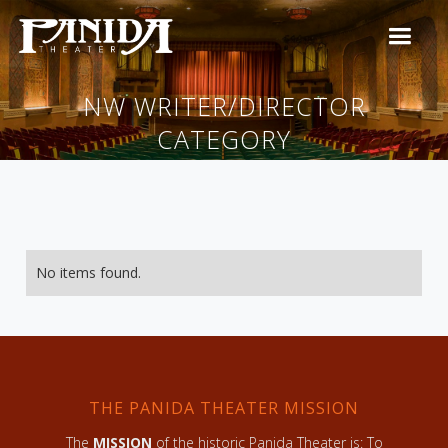
NW WRITER/DIRECTOR
CATEGORY
No items found.
THE PANIDA THEATER MISSION
The
MISSION
of the historic Panida Theater is: To