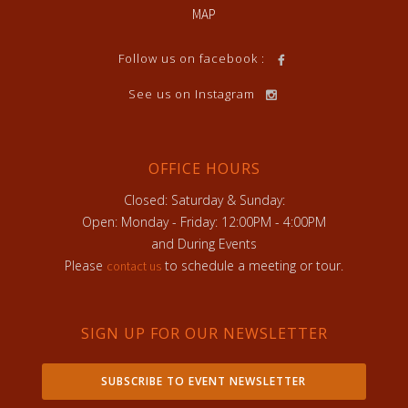
MAP
Follow us on facebook :
See us on Instagram
OFFICE HOURS
Closed: Saturday & Sunday:
Open: Monday - Friday: 12:00PM - 4:00PM
and During Events
Please
to schedule a meeting or tour.
contact us
SIGN UP FOR OUR NEWSLETTER
SUBSCRIBE TO EVENT NEWSLETTER