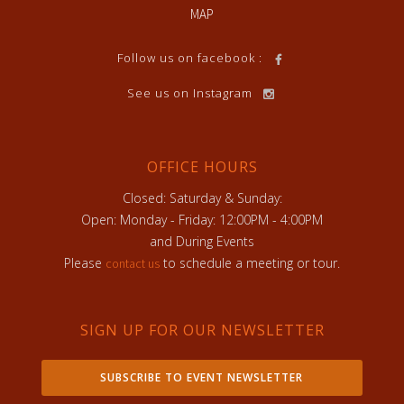
MAP
Follow us on facebook :
See us on Instagram
OFFICE HOURS
Closed: Saturday & Sunday:
Open: Monday - Friday: 12:00PM - 4:00PM
and During Events
Please
to schedule a meeting or tour.
contact us
SIGN UP FOR OUR NEWSLETTER
SUBSCRIBE TO EVENT NEWSLETTER