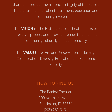
share and protect the historical integrity of the Panida
Theater as a center of entertainment, education and
community involvement.
The
VISION
is: The Historic Panida Theater seeks to
preserve, protect and provide a venue to enrich the
community culturally and economically.
The
VALUES
are: Historic Preservation, Inclusivity,
Collaboration, Diversity, Education and Economic
Stability.
HOW TO FIND US:
The Panida Theater
300 North 1st Avenue
Sandpoint, ID 83864
(208) 263-9191