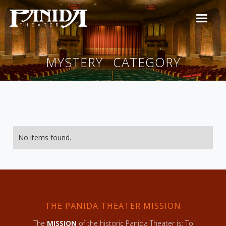
MYSTERY
CATEGORY
No items found.
THE PANIDA THEATER MISSION
The
MISSION
of the historic Panida Theater is: To