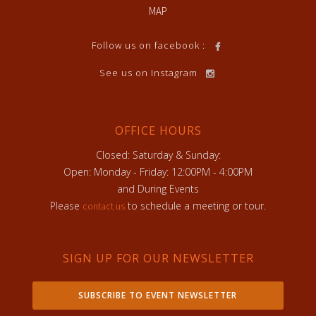
MAP
Follow us on facebook :
See us on Instagram
OFFICE HOURS
Closed: Saturday & Sunday:
Open: Monday - Friday: 12:00PM - 4:00PM
and During Events
Please
to schedule a meeting or tour.
contact us
SIGN UP FOR OUR NEWSLETTER
SUBSCRIBE TO EVENT NEWSLETTER