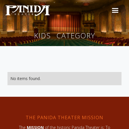
KIDS
CATEGORY
No items found.
THE PANIDA THEATER MISSION
The
MISSION
of the historic Panida Theater is: To