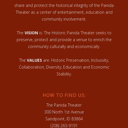
share and protect the historical integrity of the Panida
Theater as a center of entertainment, education and
community involvement.
The
VISION
is: The Historic Panida Theater seeks to
preserve, protect and provide a venue to enrich the
community culturally and economically.
The
VALUES
are: Historic Preservation, Inclusivity,
Collaboration, Diversity, Education and Economic
Stability.
HOW TO FIND US:
The Panida Theater
300 North 1st Avenue
Sandpoint, ID 83864
(208) 263-9191