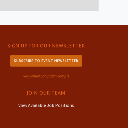
SIGN UP FOR OUR NEWSLETTER
SUBSCRIBE TO EVENT NEWSLETTER
View email campaign sample
JOIN OUR TEAM
View Available Job Positions