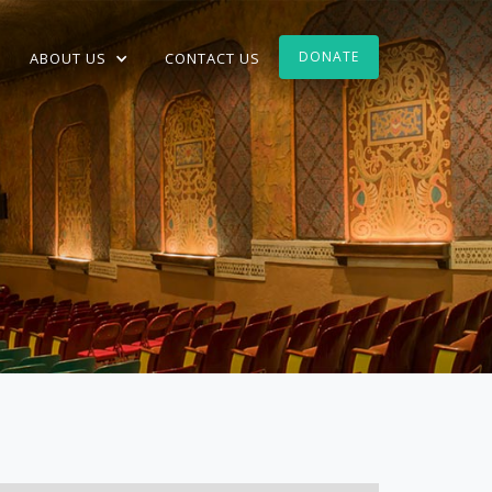
DONATE
ABOUT US
CONTACT US