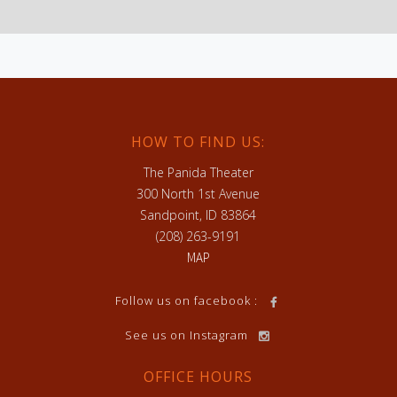
HOW TO FIND US:
The Panida Theater
300 North 1st Avenue
Sandpoint, ID 83864
(208) 263-9191
MAP
h
Follow us on facebook :
See us on Instagram
OFFICE HOURS