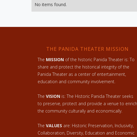
No items found.
THE PANIDA THEATER MISSION
The
MISSION
of the historic Panida Theater is: To
share and protect the historical integrity of the
Panida Theater as a center of entertainment,
education and community involvement.
The
VISION
is: The Historic Panida Theater seeks
to preserve, protect and provide a venue to enric
the community culturally and economically.
The
VALUES
are: Historic Preservation, Inclusivity,
Collaboration, Diversity, Education and Economic