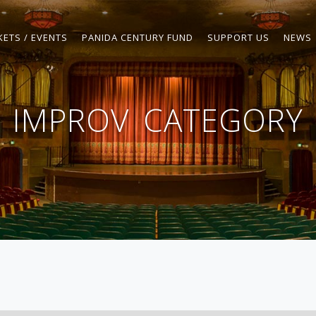
KETS / EVENTS
PANIDA CENTURY FUND
SUPPORT US
NEWS
IMPROV
CATEGORY