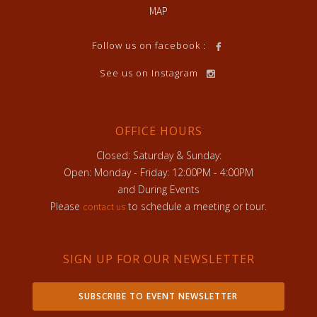
MAP
Follow us on facebook :
See us on Instagram
OFFICE HOURS
Closed: Saturday & Sunday:
Open: Monday - Friday: 12:00PM - 4:00PM
and During Events
Please
to schedule a meeting or tour.
contact us
SIGN UP FOR OUR NEWSLETTER
SUBSCRIBE TO EVENT NEWSLETTER