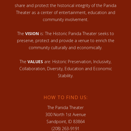
share and protect the historical integrity of the Panida
Theater as a center of entertainment, education and
community involvement.
The
VISION
is: The Historic Panida Theater seeks to
preserve, protect and provide a venue to enrich the
community culturally and economically.
The
VALUES
are: Historic Preservation, Inclusivity,
Collaboration, Diversity, Education and Economic
Stability.
HOW TO FIND US:
The Panida Theater
300 North 1st Avenue
Sandpoint, ID 83864
(208) 263-9191