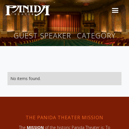
GUEST SPEAKER
CATEGORY
No items found.
THE PANIDA THEATER MISSION
The
MISSION
of the historic Panida Theater is: To