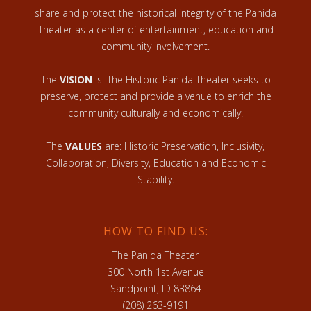
share and protect the historical integrity of the Panida
Theater as a center of entertainment, education and
community involvement.
The
VISION
is: The Historic Panida Theater seeks to
preserve, protect and provide a venue to enrich the
community culturally and economically.
The
VALUES
are: Historic Preservation, Inclusivity,
Collaboration, Diversity, Education and Economic
Stability.
HOW TO FIND US:
The Panida Theater
300 North 1st Avenue
Sandpoint, ID 83864
(208) 263-9191