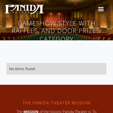
GAMESHOW STYLE WITH
RAFFLES, AND DOOR PRIZES!
CATEGORY
No items found.
THE PANIDA THEATER MISSION
The
MISSION
of the historic Panida Theater is: To