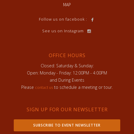
MAP
Follow us on facebook :
See us on Instagram
OFFICE HOURS
Closed: Saturday & Sunday:
Open: Monday - Friday: 12:00PM - 4:00PM
and During Events
Please
to schedule a meeting or tour.
contact us
SIGN UP FOR OUR NEWSLETTER
SUBSCRIBE TO EVENT NEWSLETTER