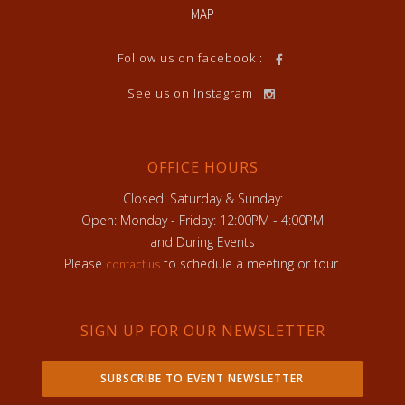
MAP
Follow us on facebook :
See us on Instagram
OFFICE HOURS
Closed: Saturday & Sunday:
Open: Monday - Friday: 12:00PM - 4:00PM
and During Events
Please
to schedule a meeting or tour.
contact us
SIGN UP FOR OUR NEWSLETTER
SUBSCRIBE TO EVENT NEWSLETTER