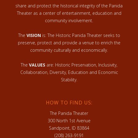
share and protect the historical integrity of the Panida
Theater as a center of entertainment, education and
community involvement.
The
VISION
is: The Historic Panida Theater seeks to
preserve, protect and provide a venue to enrich the
community culturally and economically.
The
VALUES
are: Historic Preservation, Inclusivity,
Collaboration, Diversity, Education and Economic
Stability.
HOW TO FIND US:
The Panida Theater
300 North 1st Avenue
Sandpoint, ID 83864
(208) 263-9191