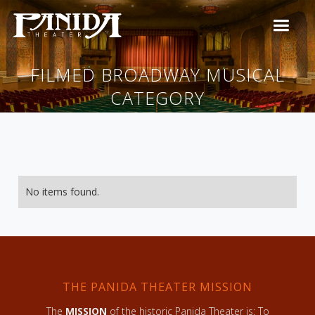
FILMED BROADWAY MUSICAL
CATEGORY
No items found.
THE PANIDA THEATER MISSION
The
MISSION
of the historic Panida Theater is: To