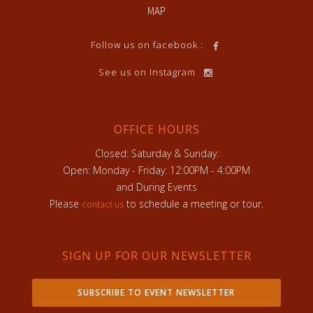
MAP
Follow us on facebook :
See us on Instagram
OFFICE HOURS
Closed: Saturday & Sunday:
Open: Monday - Friday: 12:00PM - 4:00PM
and During Events
Please
to schedule a meeting or tour.
contact us
SIGN UP FOR OUR NEWSLETTER
SUBSCRIBE TO EVENT NEWSLETTER