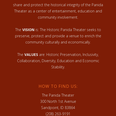
share and protect the historical integrity of the Panida
Theater as a center of entertainment, education and
community involvement.
The
VISION
is: The Historic Panida Theater seeks to
preserve, protect and provide a venue to enrich the
community culturally and economically.
The
VALUES
are: Historic Preservation, Inclusivity,
Collaboration, Diversity, Education and Economic
Stability.
HOW TO FIND US:
The Panida Theater
300 North 1st Avenue
Sandpoint, ID 83864
(208) 263-9191