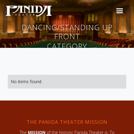
DANCING/STANDING UP
FRONT
CATEGORY
No items found.
THE PANIDA THEATER MISSION
The
MISSION
of the historic Panida Theater is: To