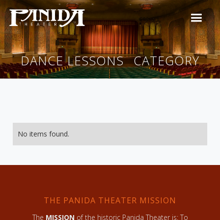
DANCE LESSONS
CATEGORY
No items found.
THE PANIDA THEATER MISSION
The
MISSION
of the historic Panida Theater is: To