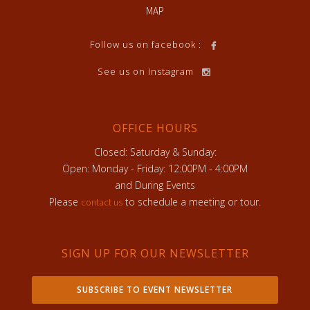
MAP
Follow us on facebook :
See us on Instagram
OFFICE HOURS
Closed: Saturday & Sunday:
Open: Monday - Friday: 12:00PM - 4:00PM
and During Events
Please
to schedule a meeting or tour.
contact us
SIGN UP FOR OUR NEWSLETTER
SUBSCRIBE TO EVENT NEWSLETTER