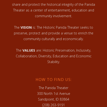
share and protect the historical integrity of the Panida
Theater as a center of entertainment, education and
community involvement.
The
VISION
is: The Historic Panida Theater seeks to
preserve, protect and provide a venue to enrich the
community culturally and economically.
The
VALUES
are: Historic Preservation, Inclusivity,
Collaboration, Diversity, Education and Economic
Stability.
HOW TO FIND US:
The Panida Theater
300 North 1st Avenue
Sandpoint, ID 83864
(208) 263-9191