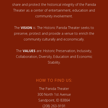
share and protect the historical integrity of the Panida
Theater as a center of entertainment, education and
community involvement.
The
VISION
is: The Historic Panida Theater seeks to
preserve, protect and provide a venue to enrich the
community culturally and economically.
The
VALUES
are: Historic Preservation, Inclusivity,
Collaboration, Diversity, Education and Economic
Stability.
HOW TO FIND US:
The Panida Theater
300 North 1st Avenue
Sandpoint, ID 83864
(208) 263-9191