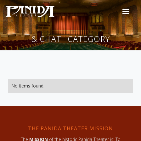
& CHAT
CATEGORY
No items found.
THE PANIDA THEATER MISSION
The
MISSION
of the historic Panida Theater is: To