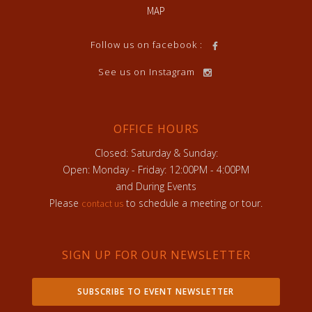
MAP
Follow us on facebook :
See us on Instagram
OFFICE HOURS
Closed: Saturday & Sunday:
Open: Monday - Friday: 12:00PM - 4:00PM
and During Events
Please
to schedule a meeting or tour.
contact us
SIGN UP FOR OUR NEWSLETTER
SUBSCRIBE TO EVENT NEWSLETTER