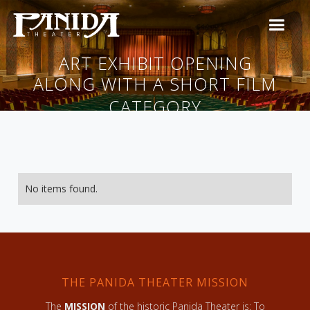
ART EXHIBIT OPENING
ALONG WITH A SHORT FILM
CATEGORY
No items found.
THE PANIDA THEATER MISSION
The
MISSION
of the historic Panida Theater is: To