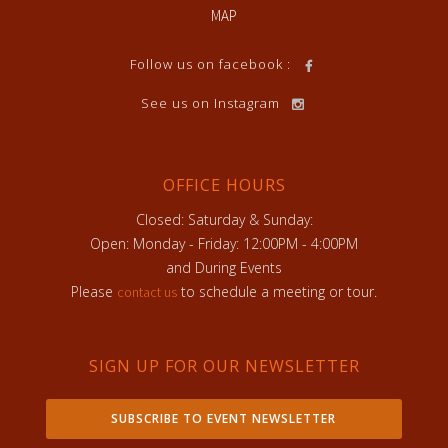
MAP
Follow us on facebook :
See us on Instagram
OFFICE HOURS
Closed: Saturday & Sunday:
Open: Monday - Friday: 12:00PM - 4:00PM
and During Events
Please
to schedule a meeting or tour.
contact us
SIGN UP FOR OUR NEWSLETTER
SUBSCRIBE TO EVENT NEWSLETTER