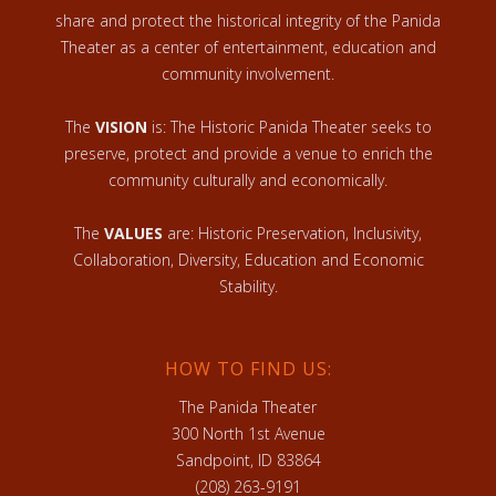
share and protect the historical integrity of the Panida
Theater as a center of entertainment, education and
community involvement.
The
VISION
is: The Historic Panida Theater seeks to
preserve, protect and provide a venue to enrich the
community culturally and economically.
The
VALUES
are: Historic Preservation, Inclusivity,
Collaboration, Diversity, Education and Economic
Stability.
HOW TO FIND US:
The Panida Theater
300 North 1st Avenue
Sandpoint, ID 83864
(208) 263-9191