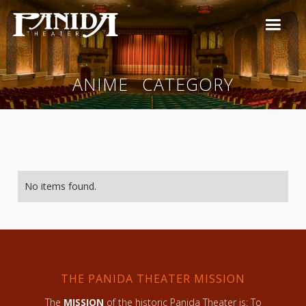
ANIME
CATEGORY
No items found.
THE PANIDA THEATER MISSION
The
MISSION
of the historic Panida Theater is: To