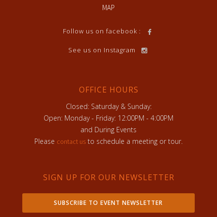
MAP
Follow us on facebook :
See us on Instagram
OFFICE HOURS
Closed: Saturday & Sunday:
Open: Monday - Friday: 12:00PM - 4:00PM
and During Events
Please
to schedule a meeting or tour.
contact us
SIGN UP FOR OUR NEWSLETTER
SUBSCRIBE TO EVENT NEWSLETTER