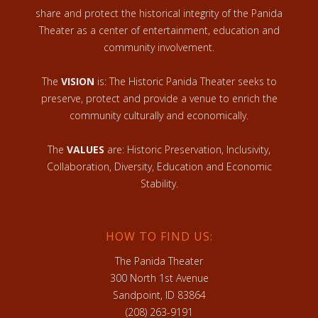
share and protect the historical integrity of the Panida
Theater as a center of entertainment, education and
community involvement.
The
VISION
is: The Historic Panida Theater seeks to
preserve, protect and provide a venue to enrich the
community culturally and economically.
The
VALUES
are: Historic Preservation, Inclusivity,
Collaboration, Diversity, Education and Economic
Stability.
HOW TO FIND US:
The Panida Theater
300 North 1st Avenue
Sandpoint, ID 83864
(208) 263-9191