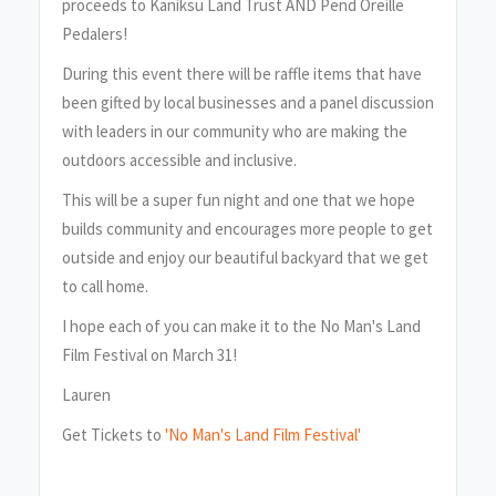
proceeds to Kaniksu Land Trust AND Pend Oreille
Pedalers!
During this event there will be raffle items that have
been gifted by local businesses and a panel discussion
with leaders in our community who are making the
outdoors accessible and inclusive.
This will be a super fun night and one that we hope
builds community and encourages more people to get
outside and enjoy our beautiful backyard that we get
to call home.
I hope each of you can make it to the No Man's Land
Film Festival on March 31!
Lauren
Get Tickets to
'No Man's Land Film Festival'