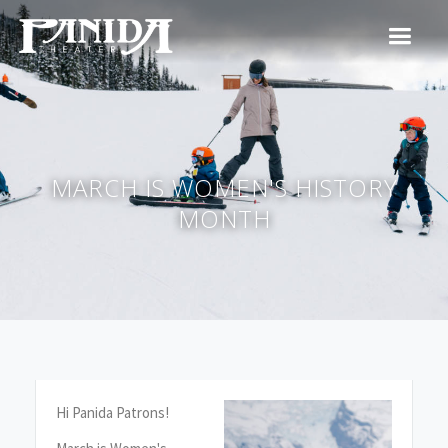
MARCH IS WOMEN'S HISTORY
MONTH
Hi Panida Patrons!