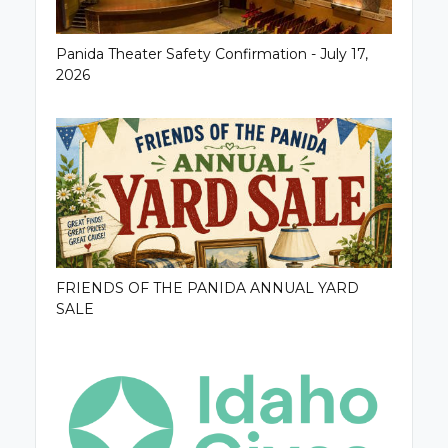
Panida Theater Safety Confirmation - July 17,
2026
FRIENDS OF THE PANIDA ANNUAL YARD
SALE