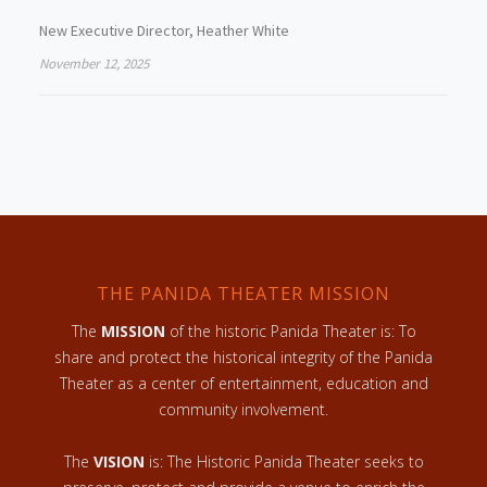
New Executive Director, Heather White
November 12, 2025
THE PANIDA THEATER MISSION
The
MISSION
of the historic Panida Theater is: To
share and protect the historical integrity of the Panida
Theater as a center of entertainment, education and
community involvement.
The
VISION
is: The Historic Panida Theater seeks to