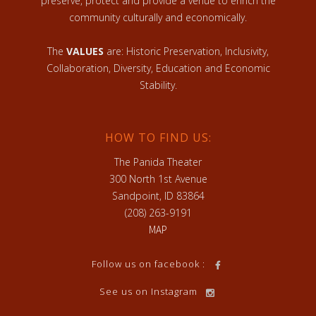
preserve, protect and provide a venue to enrich the
community culturally and economically.
The
VALUES
are: Historic Preservation, Inclusivity,
Collaboration, Diversity, Education and Economic
Stability.
HOW TO FIND US:
The Panida Theater
300 North 1st Avenue
Sandpoint, ID 83864
(208) 263-9191
MAP
Follow us on facebook :
See us on Instagram