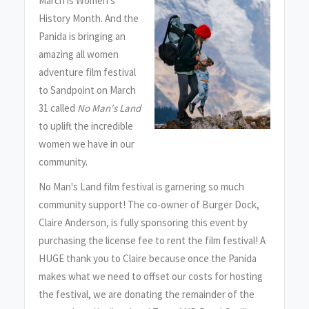
March is Women's
History Month. And the
Panida is bringing an
amazing all women
adventure film festival
to Sandpoint on March
31 called
No Man's Land
to uplift the incredible
women we have in our
community.
No Man's Land film festival is garnering so much
community support! The co-owner of Burger Dock,
Claire Anderson, is fully sponsoring this event by
purchasing the license fee to rent the film festival! A
HUGE thank you to Claire because once the Panida
makes what we need to offset our costs for hosting
the festival, we are donating the remainder of the