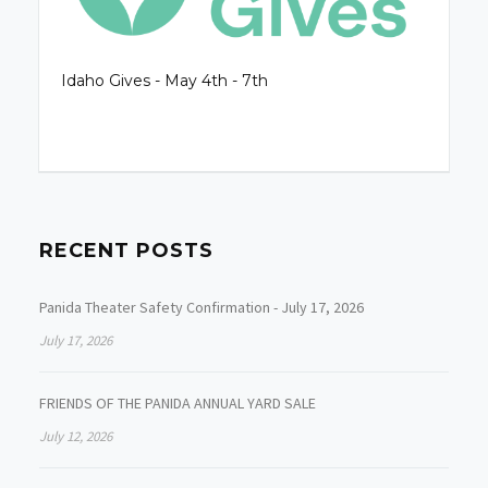
Idaho Gives - May 4th - 7th
RECENT POSTS
Panida Theater Safety Confirmation - July 17, 2026
July 17, 2026
FRIENDS OF THE PANIDA ANNUAL YARD SALE
July 12, 2026