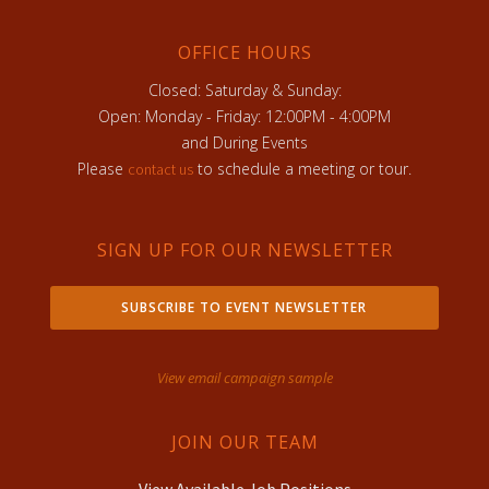
OFFICE HOURS
Closed: Saturday & Sunday:
Open: Monday - Friday: 12:00PM - 4:00PM
and During Events
Please
to schedule a meeting or tour.
contact us
SIGN UP FOR OUR NEWSLETTER
SUBSCRIBE TO EVENT NEWSLETTER
View email campaign sample
JOIN OUR TEAM
View Available Job Positions