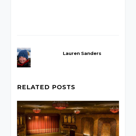
Lauren Sanders
RELATED POSTS