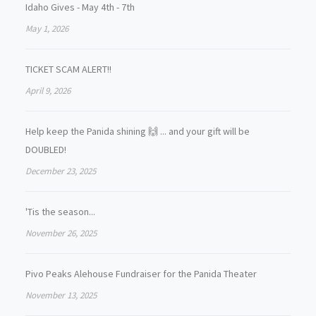
Idaho Gives - May 4th - 7th
May 1, 2026
TICKET SCAM ALERT!!
April 9, 2026
Help keep the Panida shining 🙌 ... and your gift will be
DOUBLED!
December 23, 2025
'Tis the season...
November 26, 2025
Pivo Peaks Alehouse Fundraiser for the Panida Theater
November 13, 2025