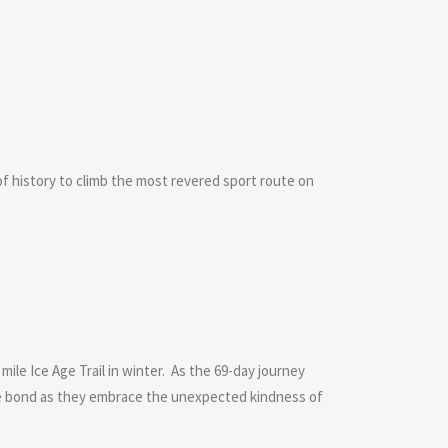
 history to climb the most revered sport route on
ile Ice Age Trail in winter. As the 69-day journey
le bond as they embrace the unexpected kindness of