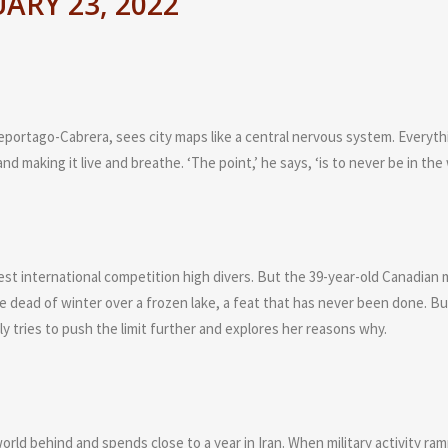
ARY 23, 2022
ortago-Cabrera, sees city maps like a central nervous system. Everyth
nd making it live and breathe. ‘The point,’ he says, ‘is to never be in the
best international competition high divers. But the 39-year-old Canadian 
the dead of winter over a frozen lake, a feat that has never been done. Bu
y tries to push the limit further and explores her reasons why.
world behind and spends close to a year in Iran. When military activity ra