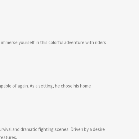
 immerse yourself in this colorful adventure with riders
able of again. As a setting, he chose his home
rvival and dramatic fighting scenes. Driven by a desire
reatures.