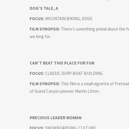
DOG’S TALE, A
FOCUS:
MOUNTAIN BIKING, DOGS
FILM SYNOPSIS
: There’s something primal about the fe
we long for.
CAN’T BEAT THIS PLACE FOR FUN
FOCUS
: CLASSIC DORY BOAT BUILDING
FILM SYNOPSIS
: This film is a small vignette of Fret
of Grand Canyon pioneer Martin Litton.
PRECIOUS LEADER WOMAN
FOCUS
: SNOWBOARDING. CULTURE