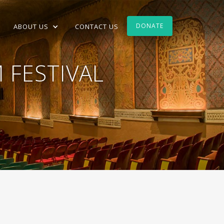
DONATE
ABOUT US
CONTACT US
 FESTIVAL