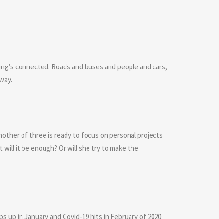
ing’s connected. Roads and buses and people and cars,
 way.
mother of three is ready to focus on personal projects
t will it be enough? Or will she try to make the
mps up in January and Covid-19 hits in February of 2020