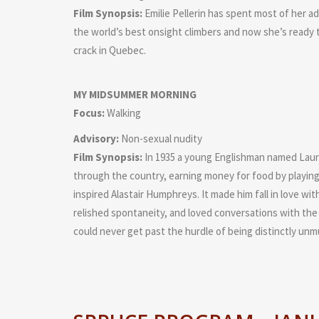
Film Synopsis:
Emilie Pellerin has spent most of her ad
the world’s best onsight climbers and now she’s ready t
crack in Quebec.
MY MIDSUMMER MORNING
Focus:
Walking
Advisory:
Non-sexual nudity
Film Synopsis:
In 1935 a young Englishman named Laurie 
through the country, earning money for food by playing 
inspired Alastair Humphreys. It made him fall in love with
relished spontaneity, and loved conversations with the 
could never get past the hurdle of being distinctly unmu