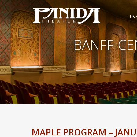
TIC
BANFF CE
MAPLE PROGRAM – JANUA