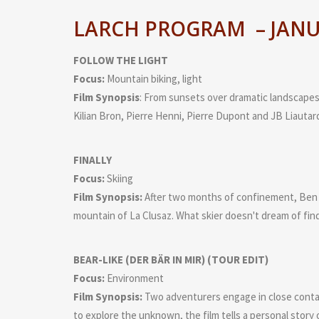
LARCH PROGRAM – JANUA
FOLLOW THE LIGHT
Focus:
Mountain biking, light
Film Synopsis
: From sunsets over dramatic landscapes 
Kilian Bron, Pierre Henni, Pierre Dupont and JB Liautar
FINALLY
Focus:
Skiing
Film Synopsis:
After two months of confinement, Ben B
mountain of La Clusaz. What skier doesn't dream of fi
BEAR-LIKE (DER BÄR IN MIR) (TOUR EDIT)
Focus:
Environment
Film Synopsis:
Two adventurers engage in close contact
to explore the unknown, the film tells a personal stor