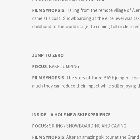
FILM SYNOPSIS
: Hailing from the remote village of A
came at a cost. Snowboarding at the elite level was ta
childhood to the world stage, to coming full circle to 
JUMP TO ZERO
FOCUS
: BASE JUMPING
FILM SYNOPSIS
: The story of three BASE jumpers ch
much they can reduce their impact while still enjoying t
INSIDE – A HOLE NEW SKI EXPERIENCE
FOCUS:
SKIING / SNOWBOARDING AND CAVING
FILM SYNOPSIS
: After an amazing ski tour at the Gran