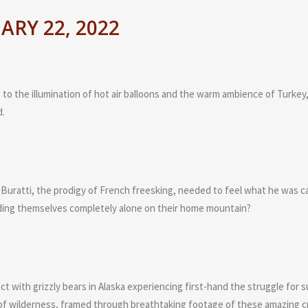
RY 22, 2022
to the illumination of hot air balloons and the warm ambience of Turkey,
d.
uratti, the prodigy of French freesking, needed to feel what he was cap
nding themselves completely alone on their home mountain?
 with grizzly bears in Alaska experiencing first-hand the struggle for su
y of wilderness, framed through breathtaking footage of these amazing c