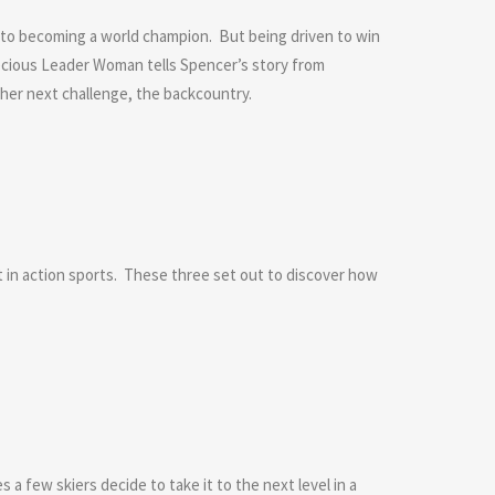
e to becoming a world champion. But being driven to win
recious Leader Woman tells Spencer’s story from
 her next challenge, the backcountry.
n action sports. These three set out to discover how
a few skiers decide to take it to the next level in a