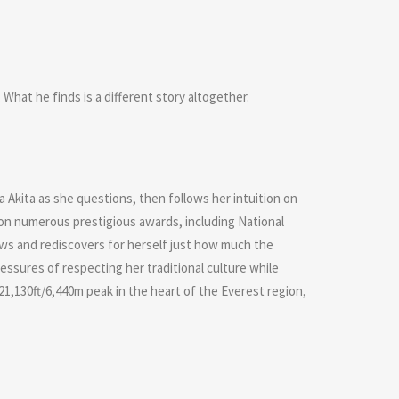
What he finds is a different story altogether.
 Akita as she questions, then follows her intuition on
on numerous prestigious awards, including National
ows and rediscovers for herself just how much the
ssures of respecting her traditional culture while
21,130ft/6,440m peak in the heart of the Everest region,