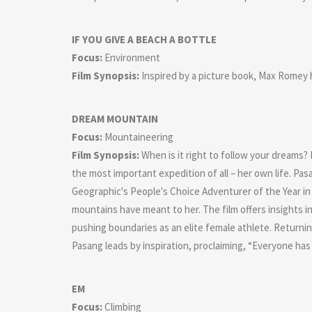
IF YOU GIVE A BEACH A BOTTLE
Focus:
Environment
Film Synopsis:
Inspired by a picture book, Max Romey he
DREAM MOUNTAIN
Focus:
Mountaineering
Film Synopsis:
When is it right to follow your dreams?
the most important expedition of all – her own life. 
Geographic's People's Choice Adventurer of the Year in
mountains have meant to her. The film offers insights 
pushing boundaries as an elite female athlete. Returnin
Pasang leads by inspiration, proclaiming, “Everyone has 
EM
Focus:
Climbing