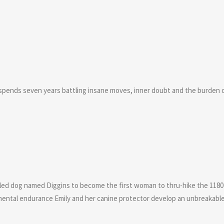
pends seven years battling insane moves, inner doubt and the burden of
sled dog named Diggins to become the first woman to thru-hike the 1180 m
mental endurance Emily and her canine protector develop an unbreakab