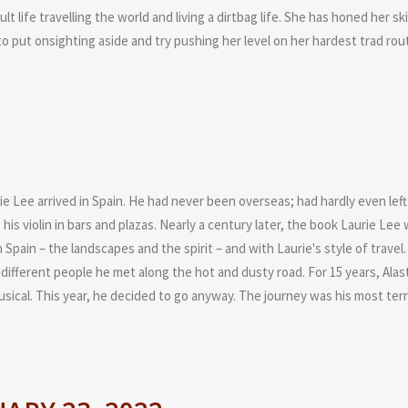
ult life travelling the world and living a dirtbag life. She has honed her 
o put onsighting aside and try pushing her level on her hardest trad rou
Lee arrived in Spain. He had never been overseas; had hardly even left t
his violin in bars and plazas. Nearly a century later, the book Laurie L
 Spain – the landscapes and the spirit – and with Laurie's style of travel. 
different people he met along the hot and dusty road. For 15 years, Alas
sical. This year, he decided to go anyway. The journey was his most terrif