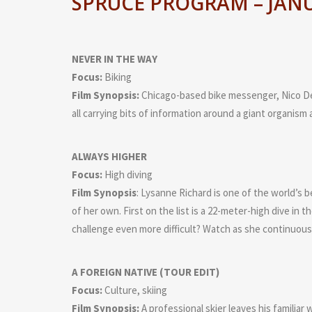
SPRUCE PROGRAM – JANU
NEVER IN THE WAY
Focus:
Biking
Film Synopsis:
Chicago-based bike messenger, Nico Dep
all carrying bits of information around a giant organism a
ALWAYS HIGHER
Focus:
High diving
Film Synopsis
: Lysanne Richard is one of the world’s 
of her own. First on the list is a 22-meter-high dive in 
challenge even more difficult? Watch as she continuousl
A FOREIGN NATIVE (TOUR EDIT)
Focus:
Culture, skiing
Film Synopsis:
A professional skier leaves his familiar 