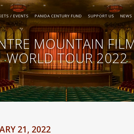
KETS / EVENTS
PANIDA CENTURY FUND
SUPPORT US
NEWS
NTRE MOUNTAIN FILM
WORLD TOUR 2022
RY 21, 2022