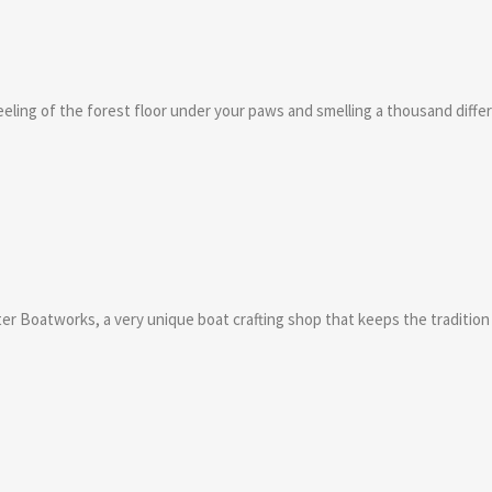
eling of the forest floor under your paws and smelling a thousand differe
water Boatworks, a very unique boat crafting shop that keeps the traditio