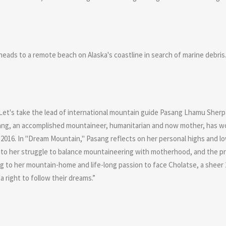
ads to a remote beach on Alaska's coastline in search of marine debris. 
 Let's take the lead of international mountain guide Pasang Lhamu Sherpa
Pasang, an accomplished mountaineer, humanitarian and now mother, has w
 2016. In "Dream Mountain," Pasang reflects on her personal highs and l
into her struggle to balance mountaineering with motherhood, and the pre
g to her mountain-home and life-long passion to face Cholatse, a sheer 
a right to follow their dreams.”