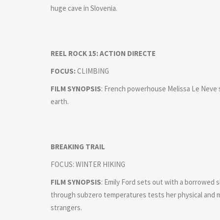
huge cave in Slovenia.
REEL ROCK 15: ACTION DIRECTE
FOCUS:
CLIMBING
FILM SYNOPSIS
: French powerhouse Melissa Le Neve s
earth.
BREAKING TRAIL
FOCUS: WINTER HIKING
FILM SYNOPSIS
: Emily Ford sets out with a borrowed 
through subzero temperatures tests her physical and 
strangers.