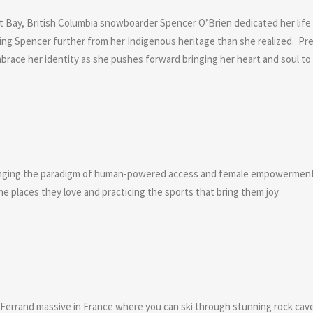
lert Bay, British Columbia snowboarder Spencer O’Brien dedicated her lif
king Spencer further from her Indigenous heritage than she realized. P
embrace her identity as she pushes forward bringing her heart and soul to
anging the paradigm of human-powered access and female empowerment i
he places they love and practicing the sports that bring them joy.
d Ferrand massive in France where you can ski through stunning rock caves 