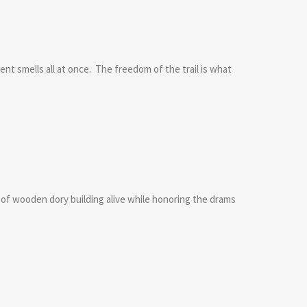
nt smells all at once. The freedom of the trail is what
n of wooden dory building alive while honoring the drams