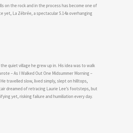
skills on the rock and in the process has become one of
te yet, La Zébrée, a spectacular 5.14a overhanging
he quiet village he grew up in. His idea was to walk
ee wrote – As I Walked Out One Midsummer Morning –
He travelled slow, lived simply, slept on hilltops,
tair dreamed of retracing Laurie Lee’s footsteps, but
ying yet, risking failure and humiliation every day.