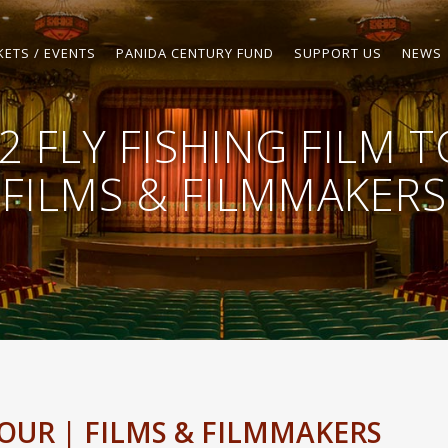
KETS / EVENTS
PANIDA CENTURY FUND
SUPPORT US
NEWS
2 FLY FISHING FILM 
FILMS & FILMMAKERS
TOUR | FILMS & FILMMAKERS