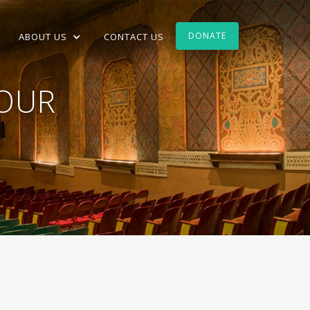
DONATE
ABOUT US
CONTACT US
TOUR