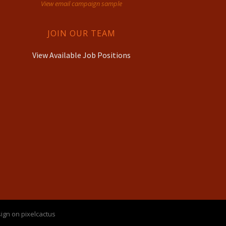
View email campaign sample
JOIN OUR TEAM
View Available Job Positions
ign on pixelcactus