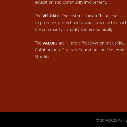
education and community involvement.
The
VISION
is: The Historic Panida Theater seeks
to preserve, protect and provide a venue to enric
the community culturally and economically.
The
VALUES
are: Historic Preservation, Inclusivity,
Collaboration, Diversity, Education and Economic
Stability.
© 2014-2025 Panid