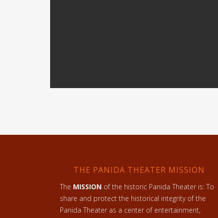
THE PANIDA THEATER MISSION
The
MISSION
of the historic Panida Theater is: To
share and protect the historical integrity of the
Panida Theater as a center of entertainment,