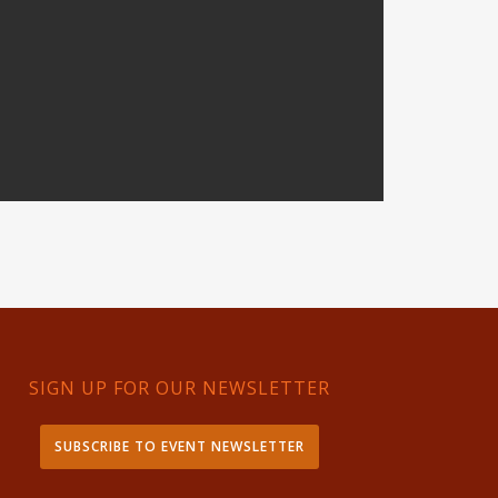
SIGN UP FOR OUR NEWSLETTER
SUBSCRIBE TO EVENT NEWSLETTER