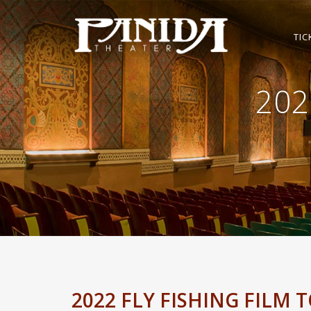
TIC
202
2022 FLY FISHING FILM 