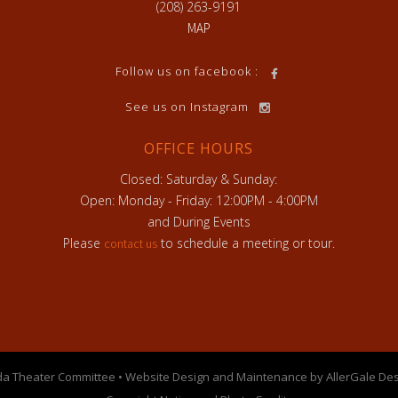
(208) 263-9191
MAP
h
Follow us on facebook :
See us on Instagram
OFFICE HOURS
Closed: Saturday & Sunday:
Open: Monday - Friday: 12:00PM - 4:00PM
and During Events
Please
to schedule a meeting or tour.
contact us
a Theater Committee • Website Design and Maintenance by AllerGale Des