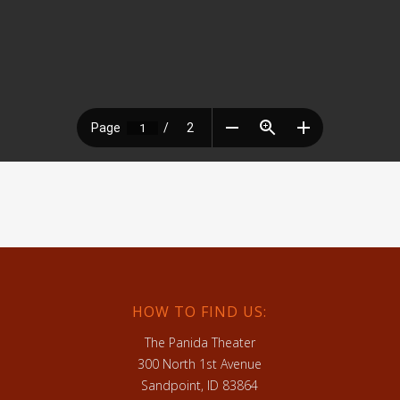
HOW TO FIND US:
The Panida Theater
300 North 1st Avenue
Sandpoint, ID 83864